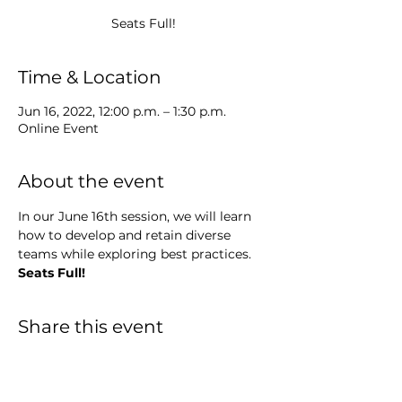
Seats Full!
Time & Location
Jun 16, 2022, 12:00 p.m. – 1:30 p.m.
Online Event
About the event
In our June 16th session, we will learn 
how to develop and retain diverse 
teams while exploring best practices.
Seats Full!
Share this event