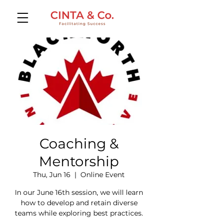
Coaching &
Mentorship
Thu, Jun 16
  |  
Online Event
In our June 16th session, we will learn
how to develop and retain diverse
teams while exploring best practices.