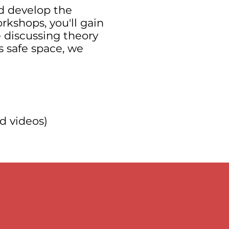
d develop the
rkshops, you'll gain
e discussing theory
s safe space, we
d videos)