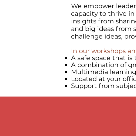
We empower leaders
capacity to thrive i
insights from sharin
and big ideas from s
challenge ideas, pr
In our workshops and
A safe space that i
A combination of gr
Multimedia learning 
Located at your offi
Support from subject