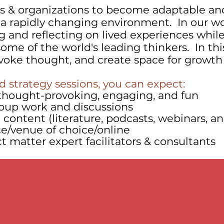
 & organizations to become adaptable an
n a rapidly changing environment. In our wo
g and reflecting on lived experiences whil
ome of the world's leading thinkers. In thi
ovoke thought, and create space for growth
 strategy sessions, you can expect:
s thought-provoking, engaging, and fun
oup work and discussions
content (literature, podcasts, webinars, an
ce/venue of choice/online
 matter expert facilitators & consultants