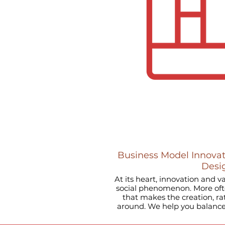
Business Model Innovat
Desi
At its heart, innovation and v
social phenomenon. More often
that makes the creation, r
around. We help you balance your ORGANIZATIONAL
DESIGN, ensuring you attract
talent to grow through 