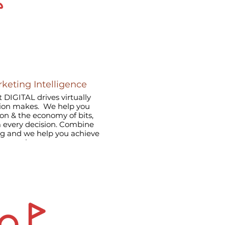
rketing Intelligence
 DIGITAL drives virtually
tion makes. We help you
ion & the economy of bits,
rm every decision. Combine
ng and we help you achieve
 by putting your customers
 company’s strategy.