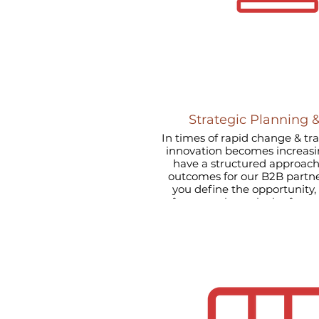
Strategic Planning 
In times of rapid change & t
innovation becomes increasin
have a structured approach
outcomes for our B2B partners. Quite simply w
you define the opportunity, identify the appropriate
framework, apply the frame
soluti