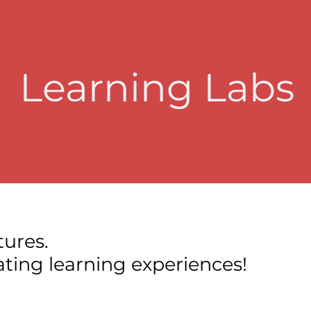
Learning Labs
tures.
tating learning experiences!