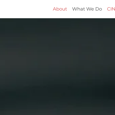
About
What We Do
CIN