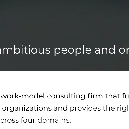
mbitious people and or
etwork-model consulting firm that fu
 organizations and provides the rig
cross four domains:​