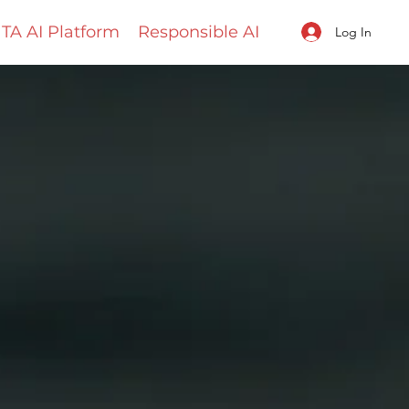
TA AI Platform
Responsible AI
Log In