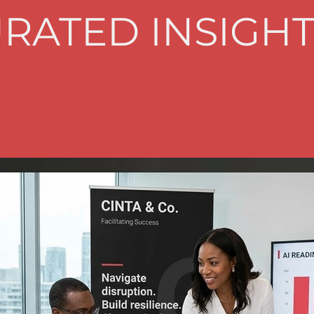
RATED INSIGHT