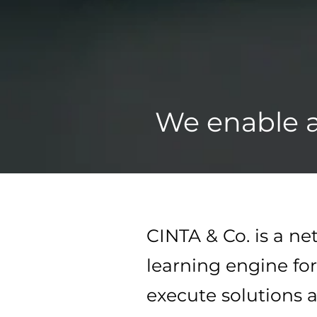
We enable a
CINTA & Co. is a n
learning engine for
execute solutions a