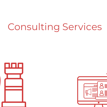
Consulting Services