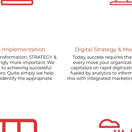
& Implementation
Digital Strategy & Ma
ransformation, STRATEGY &
Today, success requires that
gly more important. We
every move your organiza
 to achieving successful
capitalize on rapid digitizat
e help
fueled by analytics to info
this with integrated marketi
work, and synthesis the
sustainable, organic growth
on.
at the center of your