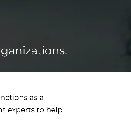
ganizations.
nctions as a
ht experts to help