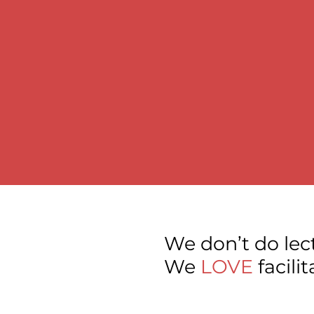
We don’t do lec
We
LOVE
facili