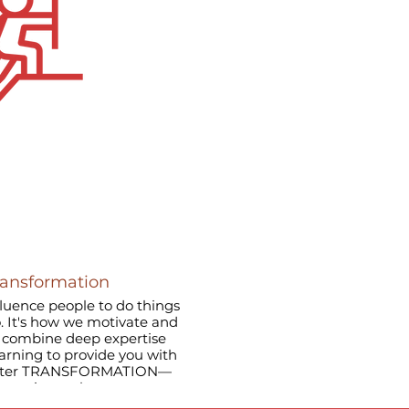
ransformation
nfluence people to do things
o. It's how we motivate and
earning to provide you with
master TRANSFORMATION—
t continuously.