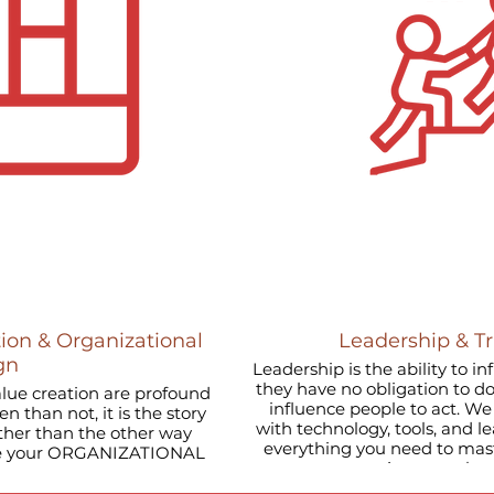
ion & Organizational
Leadership & T
gn
Leadership is the ability to i
they have no obligation to d
alue creation are profound
influence people to act. We combine deep expertise
 than not, it is the story
with technology, tools, and l
ather than the other way
everything you need to 
not just once bu
, retain and develop great
change effectively.