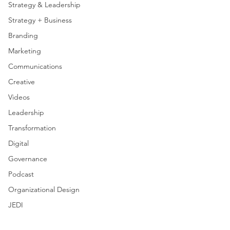
Strategy & Leadership
Strategy + Business
Branding
Marketing
Communications
Creative
Videos
Leadership
Transformation
Digital
Governance
Podcast
Organizational Design
JEDI