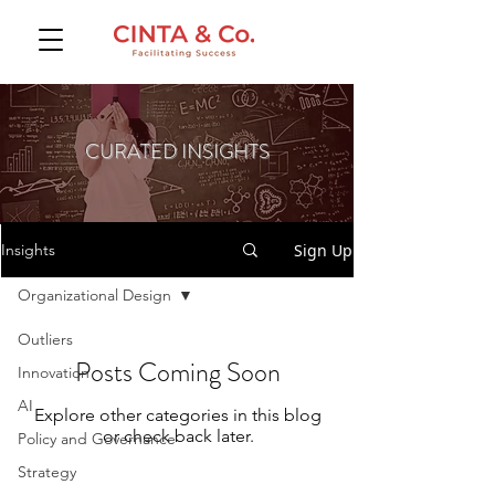
CURATED INSIGHTS
Sign Up
Insights
Organizational Design
Outliers
Posts Coming Soon
Innovation
AI
Explore other categories in this blog
or check back later.
Policy and Governance
Strategy