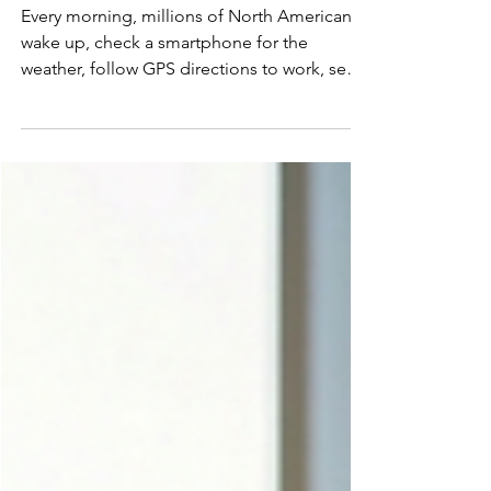
Happen. It Diffused.
Every morning, millions of North Americans
wake up, check a smartphone for the
weather, follow GPS directions to work, send
messages over cellular networks, and sit in
offices illuminated by electric light. The
experience feels seamless. Inevitable. But
none of it was inevitable. The last century of
technological progress did not unfold as a
series of isolated flashes of genius. It
advanced layer by layer through a quieter,
more powerful force: diffusion. Innovation
matters.