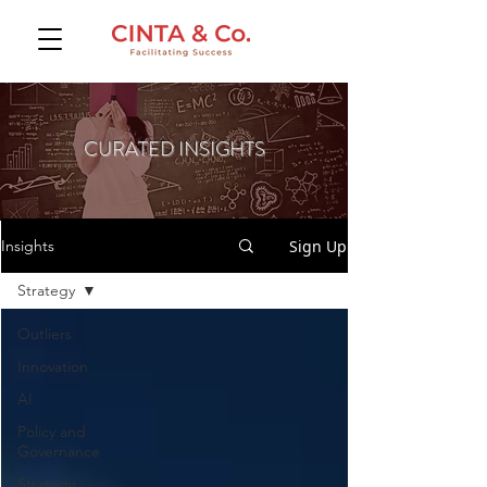
CURATED INSIGHTS
Sign Up
Insights
Strategy
Outliers
Innovation
AI
Policy and
Governance
Strategy