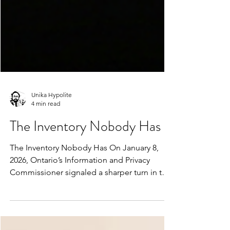
Unika Hypolite
4 min read
The Inventory Nobody Has
The Inventory Nobody Has On January 8,
2026, Ontario’s Information and Privacy
Commissioner signaled a sharper turn in the