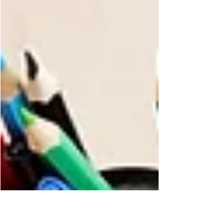
province’s AI governance, describing January
2026 as a milestone moment for how public
institutions will be expected to manage
artificial intelligence risk. The message was