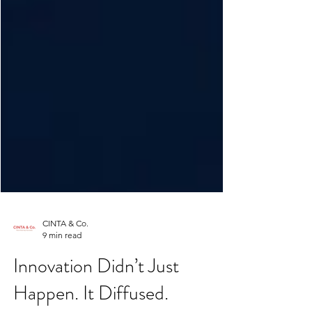
CINTA & Co.
9 min read
Innovation Didn’t Just