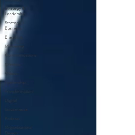
Strategy &
Leadership
Strategy +
Business
Branding
Marketing
Communications
Creative
Videos
Leadership
Transformation
Digital
Governance
Podcast
Organizational
Design