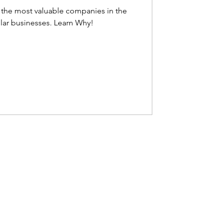
the most valuable companies in the
world and the first trillion-dollar businesses. Learn Why!