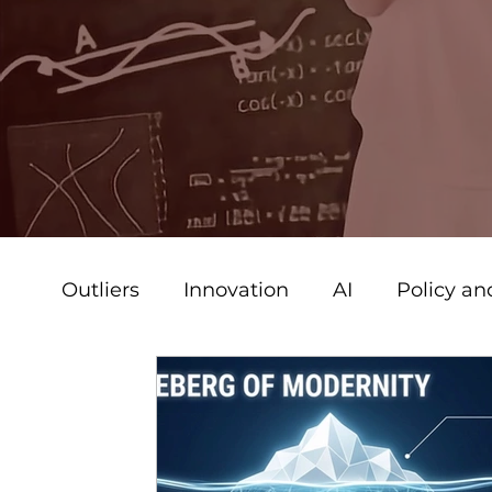
Outliers
Innovation
AI
Policy a
Strategy & Leadership
Strategy + B
Communications
Creative
Vide