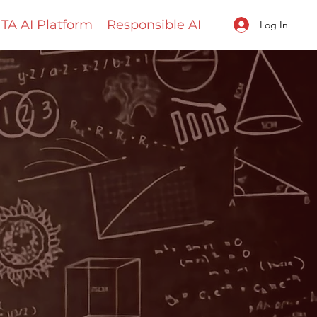
TA AI Platform
Responsible AI
Log In