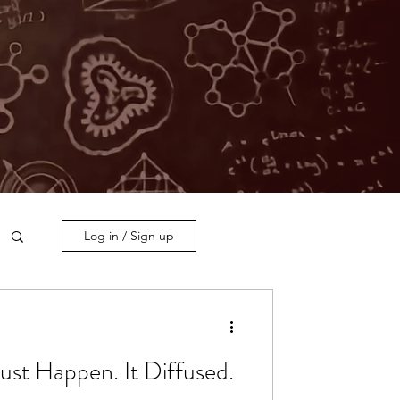
Log in / Sign up
Just Happen. It Diffused.