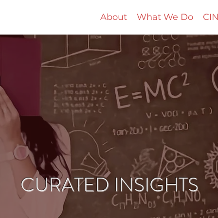
About
What We Do
CIN
CURATED INSIGHTS