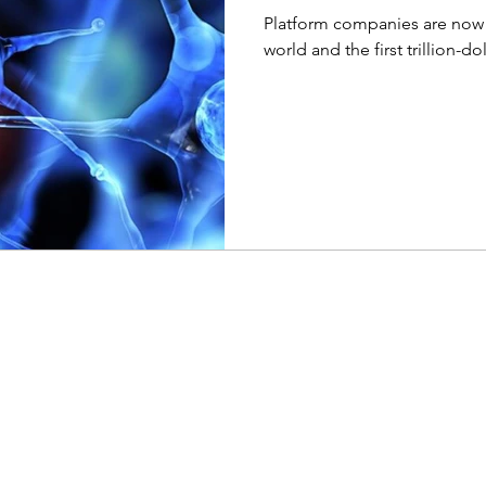
Platform companies are now 