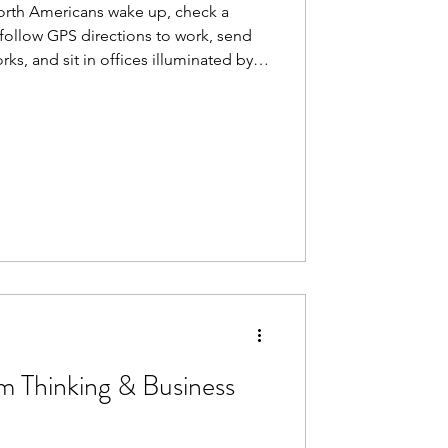
North Americans wake up, check a
follow GPS directions to work, send
ks, and sit in offices illuminated by
e feels seamless. Inevitable. But none
t century of technological progress did
lated flashes of genius. It advanced
ter, more powerful force: diffusion.
rm Thinking & Business