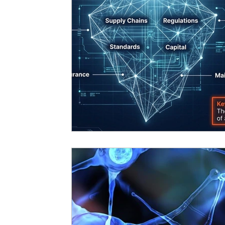
Digital
Governance
Podcast