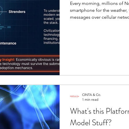
Every morning, millions of 
smartphone for the weather, 
Organizational Design
JEDI
messages over cellular networ
electric light. The experienc
of it was inevitable. The las
not unfold as a series of iso
layer by layer through a quie
Innovation matters.
CINTA & Co.
1 min read
What's this Platfo
Model Stuff?