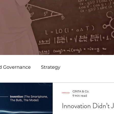
nd Governance
Strategy
usiness
Branding
Marketing
CINTA & Co.
9 min read
Innovation Didn’t 
os
Leadership
Transformation