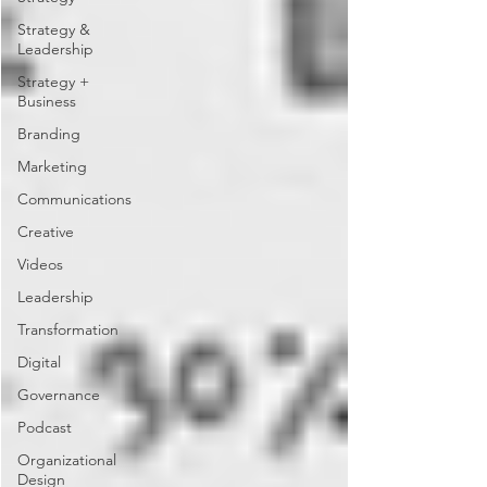
Strategy &
Leadership
Strategy +
Business
Branding
Marketing
Communications
Creative
Videos
Leadership
Transformation
Digital
Governance
Podcast
Organizational
Design