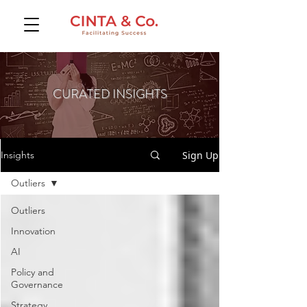
CURATED INSIGHTS
Sign Up
Insights
Outliers
Outliers
Innovation
AI
Policy and
Governance
Strategy