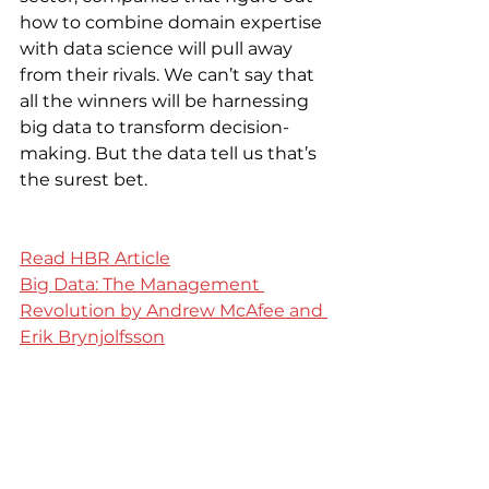
how to combine domain expertise 
with data science will pull away 
from their rivals. We can’t say that 
all the winners will be harnessing 
big data to transform decision-
making. But the data tell us that’s 
the surest bet.
Read HBR Article
Big Data: The Management 
Revolution by Andrew McAfee and 
Erik Brynjolfsson