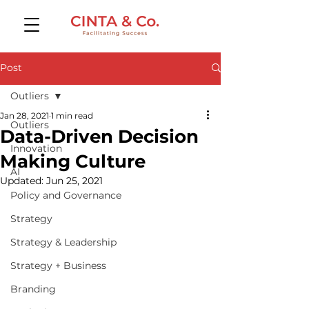
Post
Outliers
Jan 28, 2021
1 min read
Outliers
Data-Driven Decision
Innovation
Making Culture
AI
Updated:
Jun 25, 2021
Policy and Governance
Strategy
Strategy & Leadership
Strategy + Business
Branding