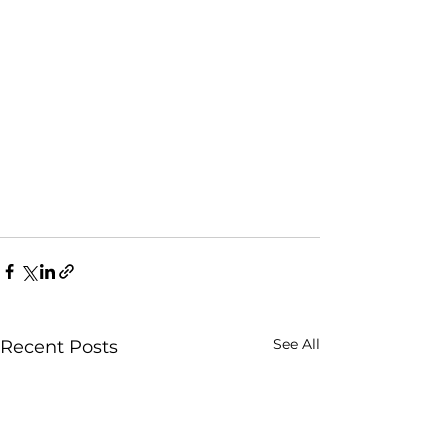
See All
Recent Posts