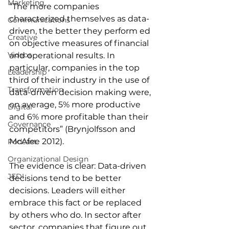
Marketing
“The more companies 
characterized themselves as data-
Communications
driven, the better they perform ed 
Creative
on objective measures of financial 
Videos
and operational results. In 
particular, companies in the top 
Leadership
third of their industry in the use of 
Transformation
data-driven decision making were, 
on average, 5% more productive 
Digital
and 6% more profitable than their 
Governance
competitors” (Brynjolfsson and 
McAfee 2012).
Podcast
Organizational Design
The evidence is clear: Data-driven 
JEDI
decisions tend to be better 
decisions. Leaders will either 
embrace this fact or be replaced 
by others who do. In sector after 
sector, companies that figure out 