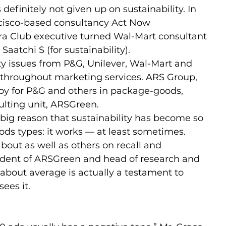
definitely not given up on sustainability. In 
cisco-based consultancy Act Now 
ra Club executive turned Wal-Mart consultant 
atchi S (for sustainability).
ity issues from P&G, Unilever, Wal-Mart and 
e throughout marketing services. ARS Group, 
py for P&G and others in package-goods, 
ulting unit, ARSGreen.
big reason that sustainability has become so 
ds types: it works — at least sometimes.
out as well as others on recall and 
sident of ARSGreen and head of research and 
bout average is actually a testament to 
sees it.