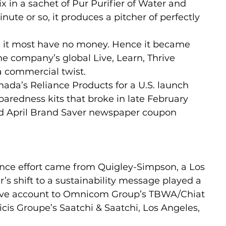
in a sachet of Pur Purifier of Water and 
inute or so, it produces a pitcher of perfectly 
d it most have no money. Hence it became 
he company’s global Live, Learn, Thrive 
a commercial twist.
ada’s Reliance Products for a U.S. launch 
aredness kits that broke in late February 
nd April Brand Saver newspaper coupon 
nce effort came from Quigley-Simpson, a Los 
’s shift to a sustainability message played a 
eative account to Omnicom Group’s TBWA/Chiat 
licis Groupe’s Saatchi & Saatchi, Los Angeles, 