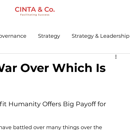
Governance
Strategy
Strategy & Leadership
keting
Communications
Creative
War Over Which Is
Digital
Governance
Podcast
t Humanity Offers Big Payoff for 
have battled over many things over the 