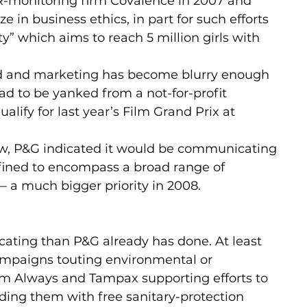
R-monitoring firm Covalence in 2007 and 
 in business ethics, in part for such efforts 
” which aims to reach 5 million girls with 
ood and marketing has become blurry enough 
had to be yanked from a not-for-profit 
ualify for last year’s Film Grand Prix at 
ew, P&G indicated it would be communicating 
defined to encompass a broad range of 
a much bigger priority in 2008.
cating than P&G already has done. At least 
ampaigns touting environmental or 
rom Always and Tampax supporting efforts to 
iding them with free sanitary-protection 