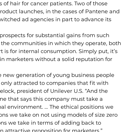
 of hair for cancer patients. Two of those 
product launches, in the cases of Pantene and 
 switched ad agencies in part to advance its 
rospects for substantial gains from such 
or the communities in which they operate, both 
is for internal consumption. Simply put, it’s 
ain marketers without a solid reputation for 
he new generation of young business people 
only attracted to companies that fit with 
elock, president of Unilever U.S. “And the 
one that says this company must take a 
bal environment. … The ethical positions we 
ions we take on not using models of size zero 
ons we take in terms of adding back to 
 attractive proposition for marketers.”