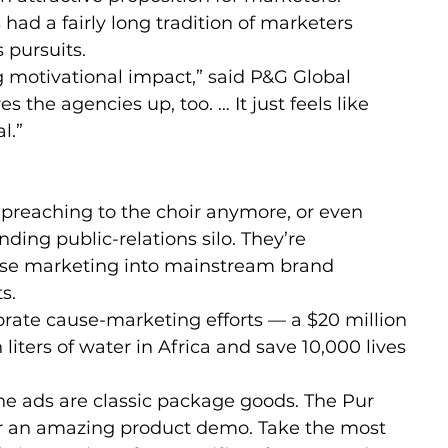
s had a fairly long tradition of marketers 
s pursuits.
 motivational impact,” said P&G Global 
es the agencies up, too. … It just feels like 
l.”
t preaching to the choir anymore, or even 
ding public-relations silo. They’re 
ause marketing into mainstream brand 
s.
rate cause-marketing efforts — a $20 million 
 liters of water in Africa and save 10,000 lives 
e ads are classic package goods. The Pur 
or an amazing product demo. Take the most 