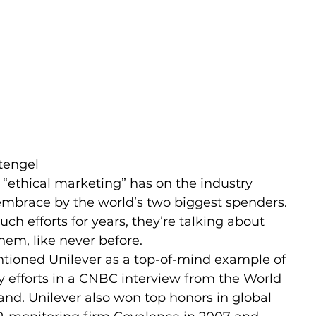
tengel
“ethical marketing” has on the industry 
embrace by the world’s two biggest spenders. 
h efforts for years, they’re talking about 
hem, like never before.
ntioned Unilever as a top-of-mind example of 
y efforts in a CNBC interview from the World 
nd. Unilever also won top honors in global 