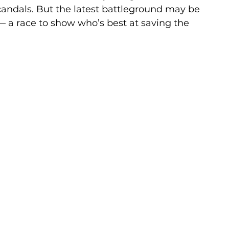
candals. But the latest battleground may be 
— a race to show who’s best at saving the 