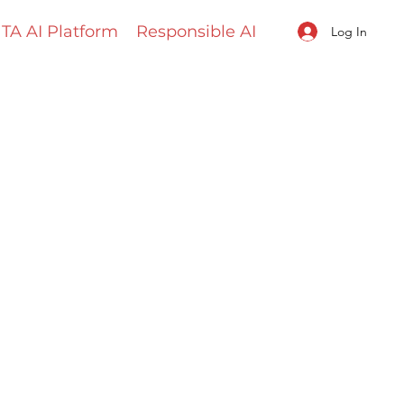
TA AI Platform
Responsible AI
Log In