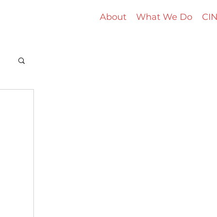
About
What We Do
CIN